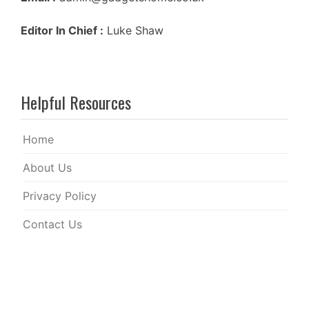
Editor In Chief :
Luke Shaw
Helpful Resources
Home
About Us
Privacy Policy
Contact Us