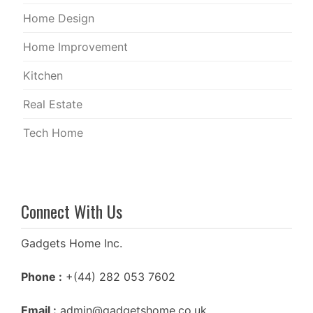
Home Design
Home Improvement
Kitchen
Real Estate
Tech Home
Connect With Us
Gadgets Home Inc.
Phone :
+(44) 282 053 7602
Email :
admin@gadgetshome.co.uk