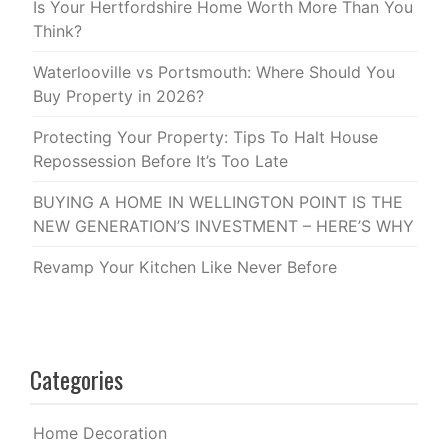
Is Your Hertfordshire Home Worth More Than You
Think?
Waterlooville vs Portsmouth: Where Should You
Buy Property in 2026?
Protecting Your Property: Tips To Halt House
Repossession Before It’s Too Late
BUYING A HOME IN WELLINGTON POINT IS THE
NEW GENERATION’S INVESTMENT – HERE’S WHY
Revamp Your Kitchen Like Never Before
Categories
Home Decoration