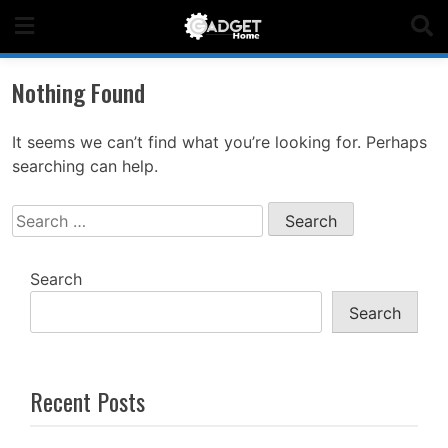
Skip
to
content
Nothing Found
It seems we can’t find what you’re looking for. Perhaps
searching can help.
Search
for:
Search
Search
Recent Posts