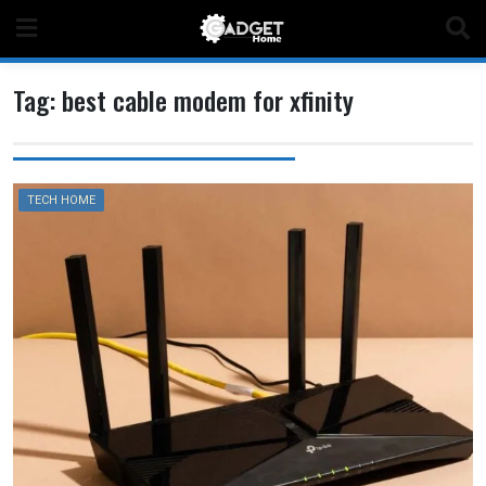
Skip
to
content
Tag:
best cable modem for xfinity
TECH HOME