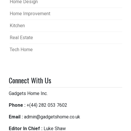
Home Design
Home Improvement
Kitchen
Real Estate
Tech Home
Connect With Us
Gadgets Home Inc.
Phone :
+(44) 282 053 7602
Email :
admin@gadgetshome.co.uk
Editor In Chief :
Luke Shaw