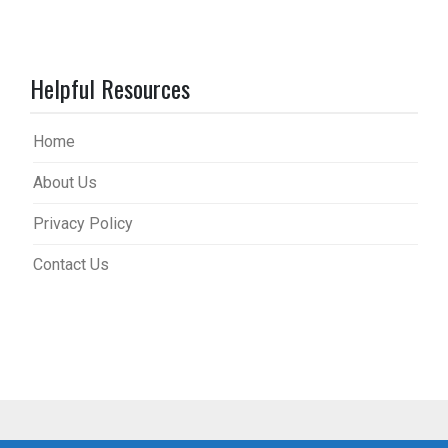
Helpful Resources
Home
About Us
Privacy Policy
Contact Us