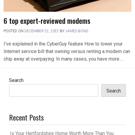
6 top expert-reviewed modems
POSTED ON
DECEMBER 22, 2022
BY
JAMES BOND
I’ve explained in the CyberGuy feature How to lower your
Internet service bill that owning versus renting a modem can
chip away at overpaying. In many cases, you have more….
Search
Search
Recent Posts
Is Your Hertfordshire Home Worth More Than You