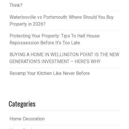
Think?
Waterlooville vs Portsmouth: Where Should You Buy
Property in 2026?
Protecting Your Property: Tips To Halt House
Repossession Before It’s Too Late
BUYING A HOME IN WELLINGTON POINT IS THE NEW
GENERATION’S INVESTMENT – HERE’S WHY
Revamp Your Kitchen Like Never Before
Categories
Home Decoration