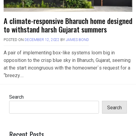
A climate-responsive Bharuch home designed
to withstand harsh Gujarat summers
POSTED ON
DECEMBER 12, 2022
BY
JAMES BOND
A pair of implementing box-like systems loom big in
opposition to the crisp blue sky in Bharuch, Gujarat, seeming
at the start incongruous with the homeowner`s request for a
“breezy….
Search
Search
Recent Posts