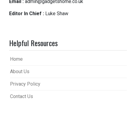
Email :
admin@gadgetshome.co.uk
Editor In Chief :
Luke Shaw
Helpful Resources
Home
About Us
Privacy Policy
Contact Us