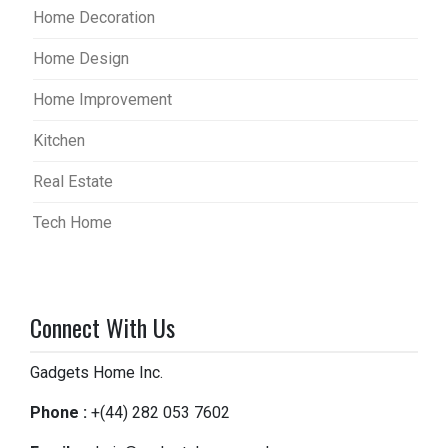
Home Decoration
Home Design
Home Improvement
Kitchen
Real Estate
Tech Home
Connect With Us
Gadgets Home Inc.
Phone :
+(44) 282 053 7602