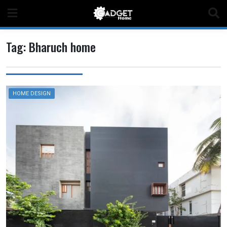
Skip
to
content
Tag:
Bharuch home
HOME DESIGN