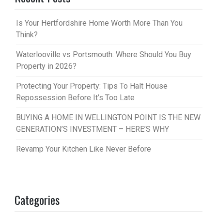
Is Your Hertfordshire Home Worth More Than You
Think?
Waterlooville vs Portsmouth: Where Should You Buy
Property in 2026?
Protecting Your Property: Tips To Halt House
Repossession Before It’s Too Late
BUYING A HOME IN WELLINGTON POINT IS THE NEW
GENERATION’S INVESTMENT – HERE’S WHY
Revamp Your Kitchen Like Never Before
Categories