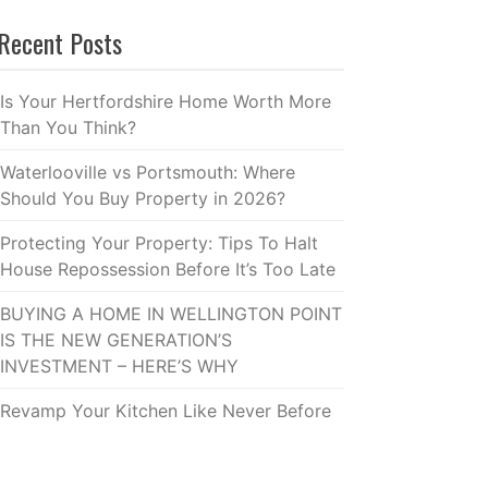
Recent Posts
Is Your Hertfordshire Home Worth More
Than You Think?
Waterlooville vs Portsmouth: Where
Should You Buy Property in 2026?
Protecting Your Property: Tips To Halt
House Repossession Before It’s Too Late
BUYING A HOME IN WELLINGTON POINT
IS THE NEW GENERATION’S
INVESTMENT – HERE’S WHY
Revamp Your Kitchen Like Never Before