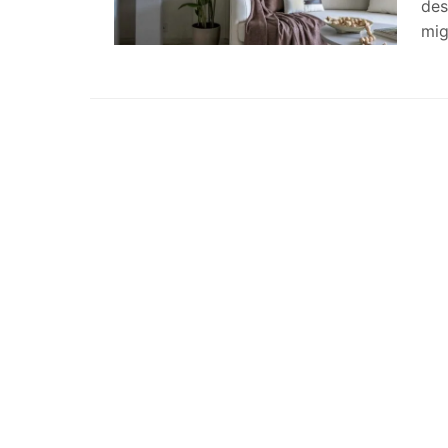
des
mig