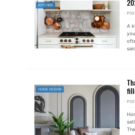
20
KITCHEN
POS
A k
you
oft
sai
Th
fi
HOME DESIGN
POS
Hom
sat
The