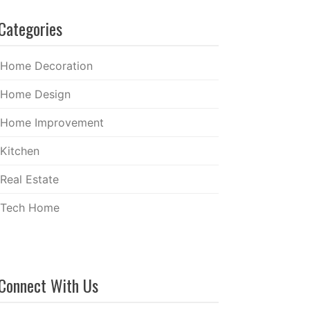
Categories
Home Decoration
Home Design
Home Improvement
Kitchen
Real Estate
Tech Home
Connect With Us