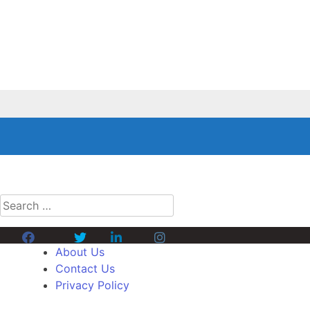
Search
for:
Facebook
Twitter
Linkedin
Instagram
About Us
Contact Us
Privacy Policy