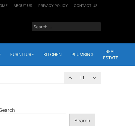
OME
ABOUT US
PRIVACY POLICY
CONTACT US
Search
for:
REAL
G
FURNITURE
KITCHEN
PLUMBING
ESTATE
 24, 2024
– HERE’S WHY
JANUARY 16, 2023
Search
Search