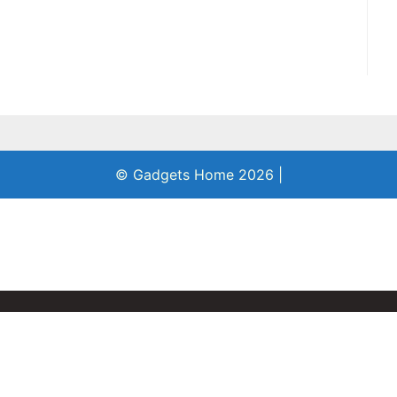
© Gadgets Home 2026
|