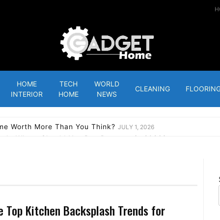
H
Gadgets Home
HOME
TECH
WORLD
CLEANING
FLOORIN
INTERIOR
HOME
NEWS
ome Worth More Than You Think?
JULY 1, 2026
outh: Where Should You Buy Property in 2026?
APRIL 23, 2026
: Tips To Halt House Repossession Before It’s Too Late
APRIL
LINGTON POINT IS THE NEW GENERATION’S INVESTMENT 
ke Never Before
JANUARY 14, 2023
ew: A decent bulb that works best with Roku
JANUARY 12, 2023
e Top Kitchen Backsplash Trends for