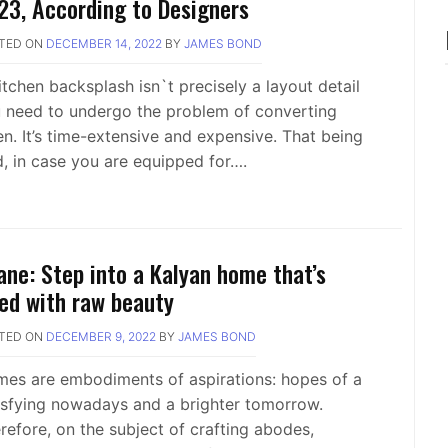
23, According to Designers
TED ON
DECEMBER 14, 2022
BY
JAMES BOND
itchen backsplash isn`t precisely a layout detail
 need to undergo the problem of converting
en. It’s time-extensive and expensive. That being
d, in case you are equipped for….
ane: Step into a Kalyan home that’s
lled with raw beauty
TED ON
DECEMBER 9, 2022
BY
JAMES BOND
es are embodiments of aspirations: hopes of a
isfying nowadays and a brighter tomorrow.
refore, on the subject of crafting abodes,