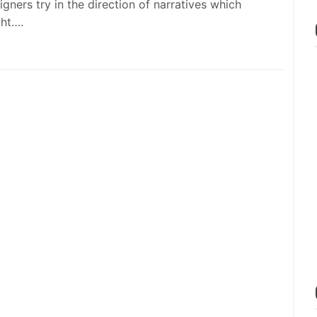
igners try in the direction of narratives which
ht….