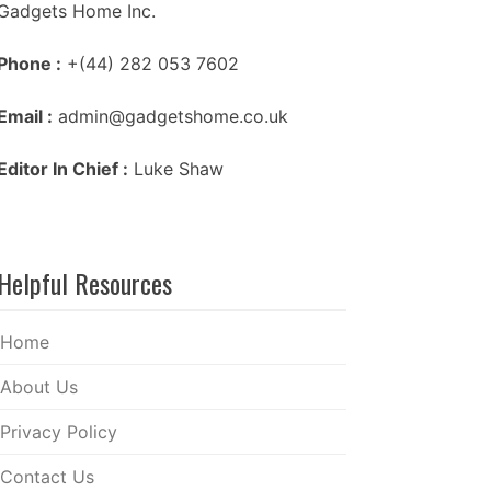
Gadgets Home Inc.
Phone :
+(44) 282 053 7602
Email :
admin@gadgetshome.co.uk
Editor In Chief :
Luke Shaw
Helpful Resources
Home
About Us
Privacy Policy
Contact Us