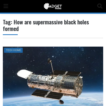
Skip
to
content
Tag:
How are supermassive black holes
formed
TECH HOME