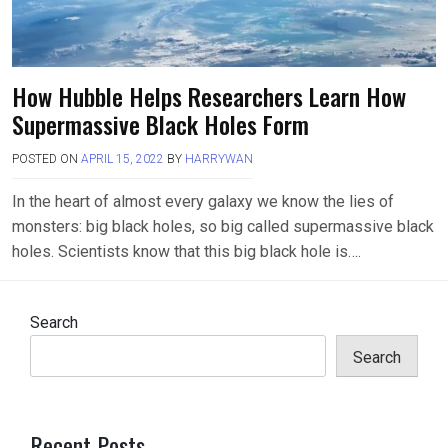
How Hubble Helps Researchers Learn How
Supermassive Black Holes Form
POSTED ON
APRIL 15, 2022
BY
HARRYWAN
In the heart of almost every galaxy we know the lies of
monsters: big black holes, so big called supermassive black
holes. Scientists know that this big black hole is….
Search
Search
Recent Posts