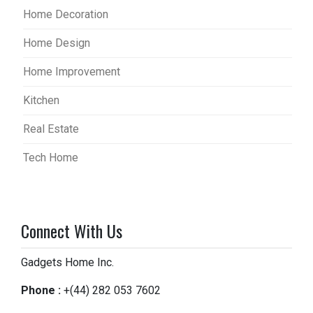
Home Decoration
Home Design
Home Improvement
Kitchen
Real Estate
Tech Home
Connect With Us
Gadgets Home Inc.
Phone :
+(44) 282 053 7602