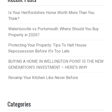
Is Your Hertfordshire Home Worth More Than You
Think?
Waterlooville vs Portsmouth: Where Should You Buy
Property in 2026?
Protecting Your Property: Tips To Halt House
Repossession Before It’s Too Late
BUYING A HOME IN WELLINGTON POINT IS THE NEW
GENERATION’S INVESTMENT – HERE’S WHY
Revamp Your Kitchen Like Never Before
Categories