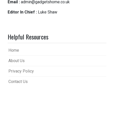
Email :
admin@gadgetshome.co.uk
Editor In Chief :
Luke Shaw
Helpful Resources
Home
About Us
Privacy Policy
Contact Us