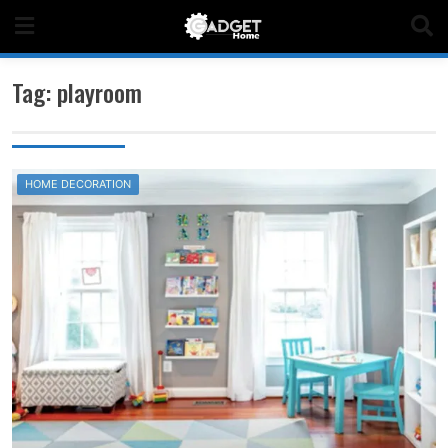
Skip
to
content
Tag:
playroom
HOME DECORATION