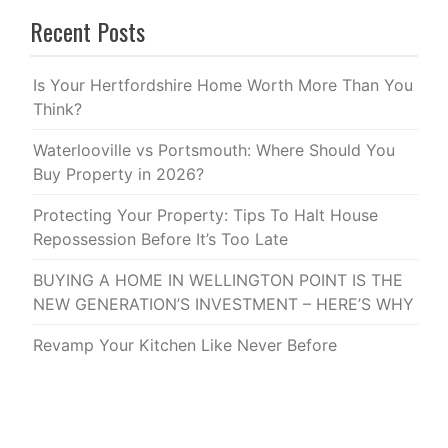
Recent Posts
Is Your Hertfordshire Home Worth More Than You
Think?
Waterlooville vs Portsmouth: Where Should You
Buy Property in 2026?
Protecting Your Property: Tips To Halt House
Repossession Before It’s Too Late
BUYING A HOME IN WELLINGTON POINT IS THE
NEW GENERATION’S INVESTMENT – HERE’S WHY
Revamp Your Kitchen Like Never Before