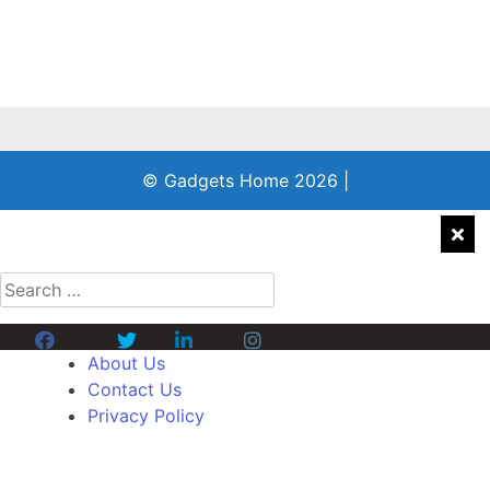
© Gadgets Home 2026
|
Search
for:
Facebook
Twitter
Linkedin
Instagram
About Us
Contact Us
Privacy Policy