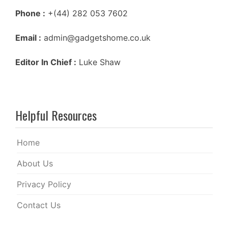
Phone :
+(44) 282 053 7602
Email :
admin@gadgetshome.co.uk
Editor In Chief :
Luke Shaw
Helpful Resources
Home
About Us
Privacy Policy
Contact Us