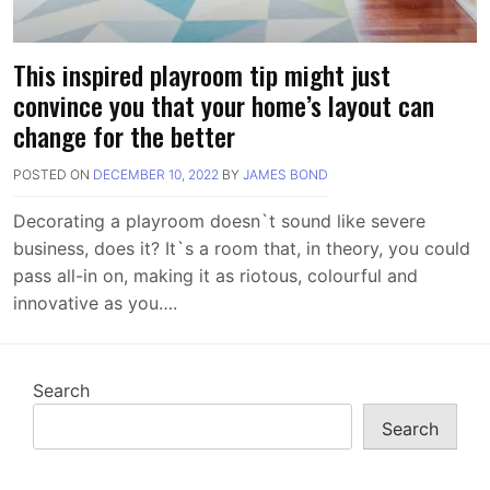
This inspired playroom tip might just
convince you that your home’s layout can
change for the better
POSTED ON
DECEMBER 10, 2022
BY
JAMES BOND
Decorating a playroom doesn`t sound like severe
business, does it? It`s a room that, in theory, you could
pass all-in on, making it as riotous, colourful and
innovative as you….
Search
Search