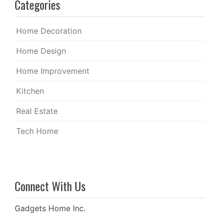
Categories
Home Decoration
Home Design
Home Improvement
Kitchen
Real Estate
Tech Home
Connect With Us
Gadgets Home Inc.