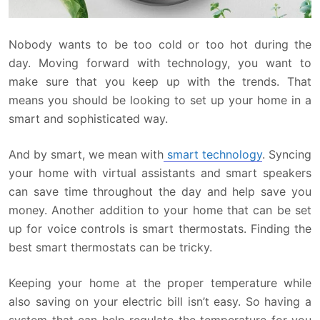
Nobody wants to be too cold or too hot during the
day. Moving forward with technology, you want to
make sure that you keep up with the trends. That
means you should be looking to set up your home in a
smart and sophisticated way.
And by smart, we mean with
smart technology
. Syncing
your home with virtual assistants and smart speakers
can save time throughout the day and help save you
money. Another addition to your home that can be set
up for voice controls is smart thermostats. Finding the
best smart thermostats can be tricky.
Keeping your home at the proper temperature while
also saving on your electric bill isn’t easy. So having a