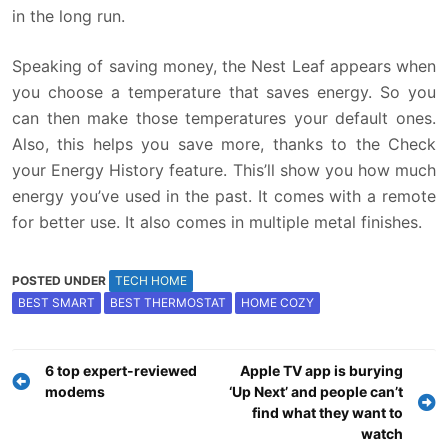
in the long run.
Speaking of saving money, the Nest Leaf appears when
you choose a temperature that saves energy. So you
can then make those temperatures your default ones.
Also, this helps you save more, thanks to the Check
your Energy History feature. This’ll show you how much
energy you’ve used in the past. It comes with a remote
for better use. It also comes in multiple metal finishes.
POSTED UNDER
TECH HOME
BEST SMART
BEST THERMOSTAT
HOME COZY
Post
6 top expert-reviewed
Apple TV app is burying
navigation
modems
‘Up Next’ and people can’t
find what they want to
watch