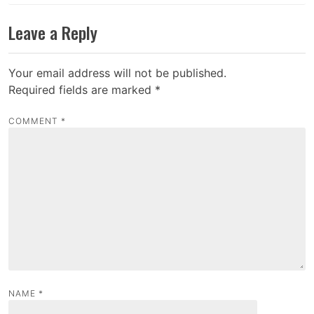
Leave a Reply
Your email address will not be published.
Required fields are marked
*
COMMENT
*
NAME
*