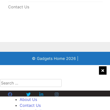
Contact Us
© Gadgets Home 2026
|
Search
for:
Facebook
Twitter
Linkedin
Instagram
About Us
Contact Us