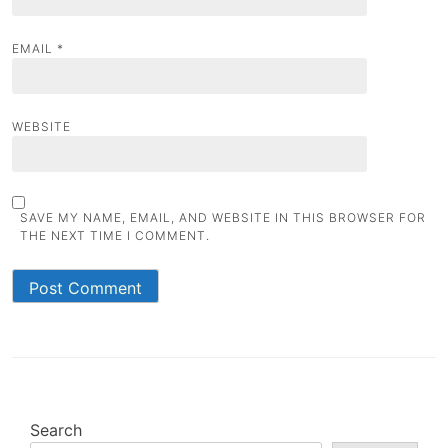
EMAIL
*
WEBSITE
SAVE MY NAME, EMAIL, AND WEBSITE IN THIS BROWSER FOR
THE NEXT TIME I COMMENT.
Search