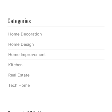
Categories
Home Decoration
Home Design
Home Improvement
Kitchen
Real Estate
Tech Home