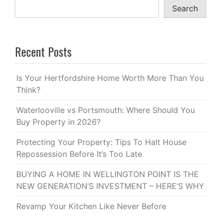
Search
Recent Posts
Is Your Hertfordshire Home Worth More Than You
Think?
Waterlooville vs Portsmouth: Where Should You
Buy Property in 2026?
Protecting Your Property: Tips To Halt House
Repossession Before It’s Too Late
BUYING A HOME IN WELLINGTON POINT IS THE
NEW GENERATION’S INVESTMENT – HERE’S WHY
Revamp Your Kitchen Like Never Before