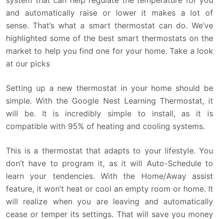
system that can help regulate the temperature for you
and automatically raise or lower it makes a lot of
sense. That’s what a smart thermostat can do. We’ve
highlighted some of the best smart thermostats on the
market to help you find one for your home. Take a look
at our picks
Setting up a new thermostat in your home should be
simple. With the Google Nest Learning Thermostat, it
will be. It is incredibly simple to install, as it is
compatible with 95% of heating and cooling systems.
This is a thermostat that adapts to your lifestyle. You
don’t have to program it, as it will Auto-Schedule to
learn your tendencies. With the Home/Away assist
feature, it won’t heat or cool an empty room or home. It
will realize when you are leaving and automatically
cease or temper its settings. That will save you money