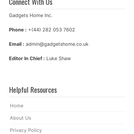
Connect With Us
Gadgets Home Inc.
Phone :
+(44) 282 053 7602
Email :
admin@gadgetshome.co.uk
Editor In Chief :
Luke Shaw
Helpful Resources
Home
About Us
Privacy Policy