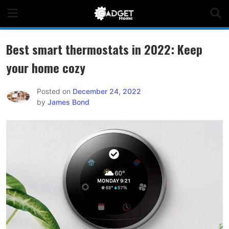
Skip
to
content
Best smart thermostats in 2022: Keep
your home cozy
Posted on
December 24, 2022
by
James Bond